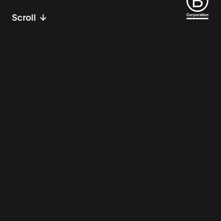
Scroll
Innovation partners
for public good.
Imagine a world where machine learning
algorithms help first responders stop
bushfires before they start. Where carbon-