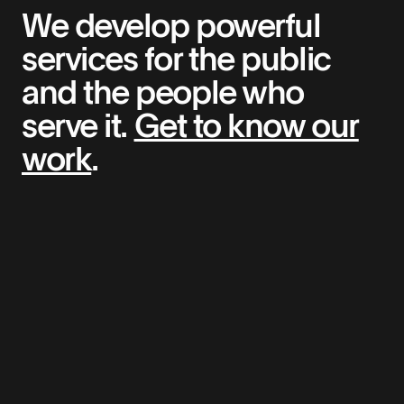
We develop powerful
services for the public
and the people who
serve it.
Get to know our
work
.