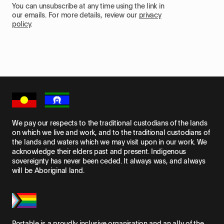
You can unsubscribe at any time using the link in
our emails. For more details, review our
privacy
policy
.
We pay our respects to the traditional custodians of the lands
on which we live and work, and to the traditional custodians of
the lands and waters which we may visit upon in our work. We
acknowledge their elders past and present. Indigenous
sovereignty has never been ceded. It always was, and always
will be Aboriginal land.
Portable is a proudly inclusive organisation and an ally of the