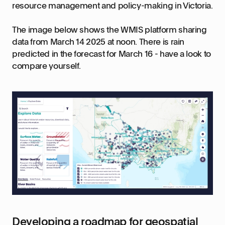
resource management and policy-making in Victoria.
The image below shows the WMIS platform sharing
data from March 14 2025 at noon. There is rain
predicted in the forecast for March 16 - have a look to
compare yourself.
Developing a roadmap for geospatial