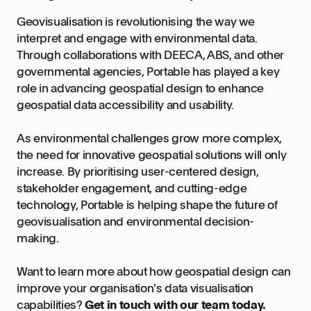
Geovisualisation is revolutionising the way we
interpret and engage with environmental data.
Through collaborations with DEECA, ABS, and other
governmental agencies, Portable has played a key
role in advancing geospatial design to enhance
geospatial data accessibility and usability.
As environmental challenges grow more complex,
the need for innovative geospatial solutions will only
increase. By prioritising user-centered design,
stakeholder engagement, and cutting-edge
technology, Portable is helping shape the future of
geovisualisation and environmental decision-
making.
Want to learn more about how geospatial design can
improve your organisation's data visualisation
capabilities?
Get in touch with our team today.