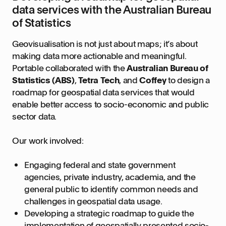
data services with the Australian Bureau
of Statistics
Geovisualisation is not just about maps; it’s about
making data more actionable and meaningful.
Portable collaborated with the
Australian Bureau of
Statistics (ABS)
,
Tetra Tech
, and
Coffey
to design a
roadmap for geospatial data services that would
enable better access to socio-economic and public
sector data.
Our work involved:
Engaging federal and state government
agencies, private industry, academia, and the
general public to identify common needs and
challenges in geospatial data usage.
Developing a strategic roadmap to guide the
implementation of geospatially presented socio-