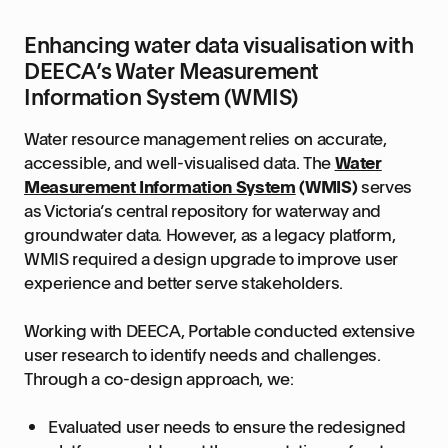
Enhancing water data visualisation with
DEECA’s Water Measurement
Information System (WMIS)
Water resource management relies on accurate,
accessible, and well-visualised data. The
Water
Measurement Information System
(WMIS)
serves
as Victoria’s central repository for waterway and
groundwater data. However, as a legacy platform,
WMIS required a design upgrade to improve user
experience and better serve stakeholders.
Working with DEECA, Portable conducted extensive
user research to identify needs and challenges.
Through a co-design approach, we:
Evaluated user needs to ensure the redesigned