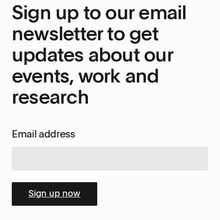
Sign up to our email
newsletter to get
updates about our
events, work and
research
Email address
Sign up now