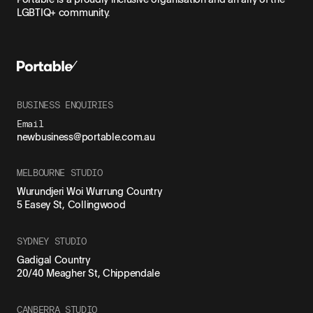
LGBTIQ+ community.
BUSINESS ENQUIRIES
Email
newbusiness@portable.com.au
MELBOURNE STUDIO
Wurundjeri Woi Wurrung Country
5 Easey St, Collingwood
SYDNEY STUDIO
Gadigal Country
20/40 Meagher St, Chippendale
CANBERRA STUDIO