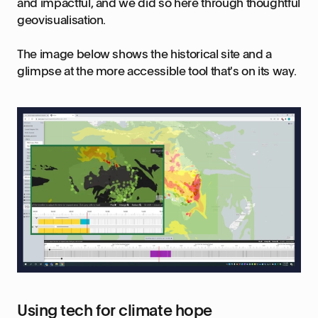
and impactful, and we did so here through thoughtful
geovisualisation.
The image below shows the historical site and a
glimpse at the more accessible tool that's on its way.
Using tech for climate hope