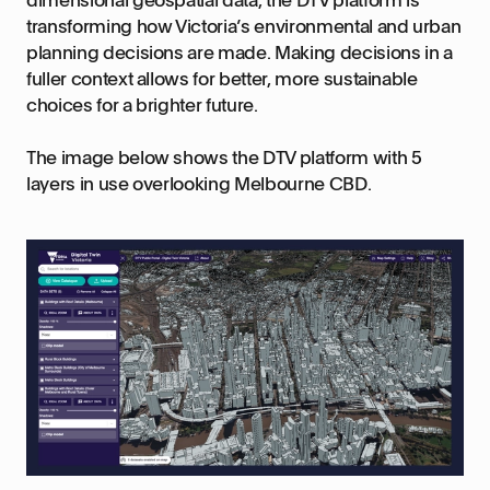
transforming how Victoria’s environmental and urban
planning decisions are made. Making decisions in a
fuller context allows for better, more sustainable
choices for a brighter future.
The image below shows the DTV platform with 5
layers in use overlooking Melbourne CBD.