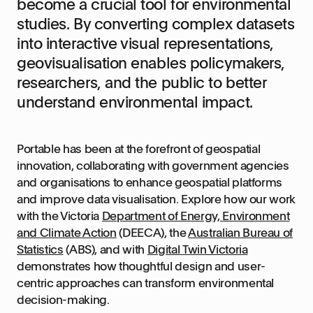
become a crucial tool for environmental
studies. By converting complex datasets
into interactive visual representations,
geovisualisation enables policymakers,
researchers, and the public to better
understand environmental impact.
Portable has been at the forefront of geospatial
innovation, collaborating with government agencies
and organisations to enhance geospatial platforms
and improve data visualisation. Explore how our work
with the Victoria
Department of Energy, Environment
and Climate Action
(DEECA), the
Australian Bureau of
Statistics
(ABS), and with
Digital Twin Victoria
demonstrates how thoughtful design and user-
centric approaches can transform environmental
decision-making.