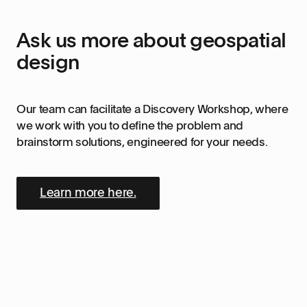
Ask us more about geospatial
design
Our team can facilitate a Discovery Workshop, where
we work with you to define the problem and
brainstorm solutions, engineered for your needs.
Learn more here.