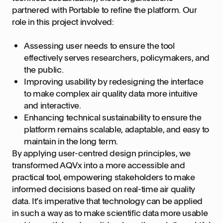
partnered with Portable to refine the platform. Our
role in this project involved:
Assessing user needs to ensure the tool
effectively serves researchers, policymakers, and
the public.
Improving usability by redesigning the interface
to make complex air quality data more intuitive
and interactive.
Enhancing technical sustainability to ensure the
platform remains scalable, adaptable, and easy to
maintain in the long term.
By applying user-centred design principles, we
transformed AQVx into a more accessible and
practical tool, empowering stakeholders to make
informed decisions based on real-time air quality
data. It’s imperative that technology can be applied
in such a way as to make scientific data more usable