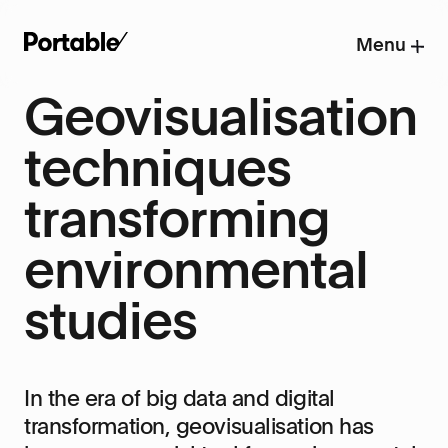
Menu
Geovisualisation
techniques
transforming
environmental
studies
In the era of big data and digital
transformation, geovisualisation has