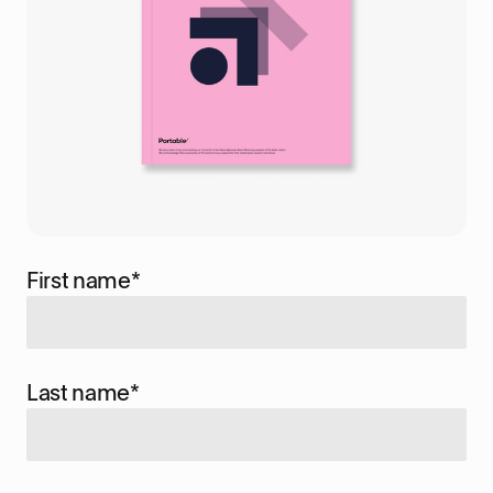
First name
*
Last name
*