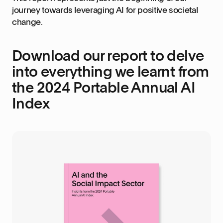
journey towards leveraging AI for positive societal
change.
Download our report to delve
into everything we learnt from
the 2024 Portable Annual AI
Index