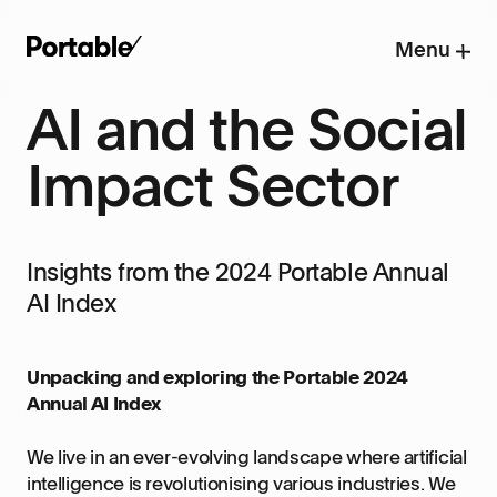
Menu
AI and the Social
Impact Sector
Insights from the 2024 Portable Annual
AI Index
Unpacking and exploring the Portable 2024
Annual AI Index
We live in an ever-evolving landscape where artificial
intelligence is revolutionising various industries. We