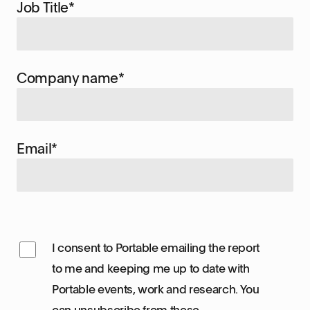
Job Title
*
Company name
*
Email
*
I consent to Portable emailing the report
to me and keeping me up to date with
Portable events, work and research. You
can unsubscribe from these