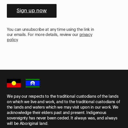
Sign up now
You can unsubscribe at any time using the link in
our emails. For more details, review our
privacy
policy
.
We pay our respects to the traditional custodians of the lands
on which we live and work, and to the traditional custodians of
the lands and waters which we may visit upon in our work. We
acknowledge their elders past and present. Indigenous
sovereignty has never been ceded. It always was, and always
will be Aboriginal land.