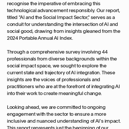
recognise the imperative of embracing this
technological advancement responsibly. Our report,
titled "AI and the Social Impact Sector," serves as a
conduit for understanding the intersection of AI and
social good, drawing from insights gleaned from the
2024 Portable Annual AI Index.
Through a comprehensive survey involving 44
professionals from diverse backgrounds within the
social impact space, we sought to explore the
current state and trajectory of AI integration. These
insights are the voices of professionals and
practitioners who are at the forefront of integrating AI
into their work to create meaningful change.
Looking ahead, we are committed to ongoing
engagement with the sector to ensure a more
inclusive and nuanced understanding of AI's impact.
This report represents just the beginning of our