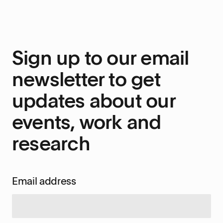
Sign up to our email
newsletter to get
updates about our
events, work and
research
Email address