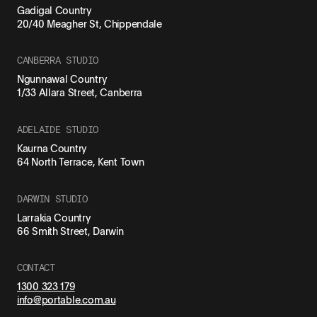
Gadigal Country
20/40 Meagher St, Chippendale
CANBERRA STUDIO
Ngunnawal Country
1/33 Allara Street, Canberra
ADELAIDE STUDIO
Kaurna Country
64 North Terrace, Kent Town
DARWIN STUDIO
Larrakia Country
66 Smith Street, Darwin
CONTACT
1300 323 179
info@portable.com.au