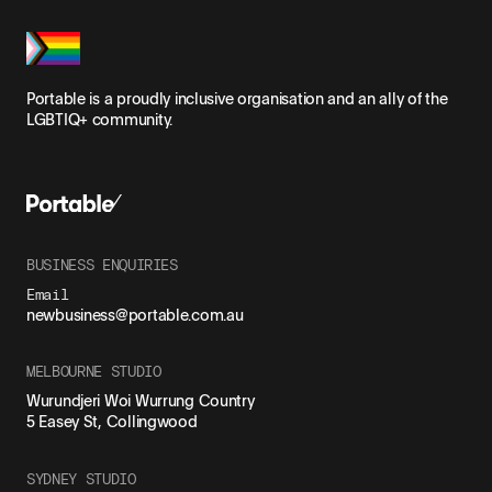
Portable is a proudly inclusive organisation and an ally of the
LGBTIQ+ community.
BUSINESS ENQUIRIES
Email
newbusiness@portable.com.au
MELBOURNE STUDIO
Wurundjeri Woi Wurrung Country
5 Easey St, Collingwood
SYDNEY STUDIO