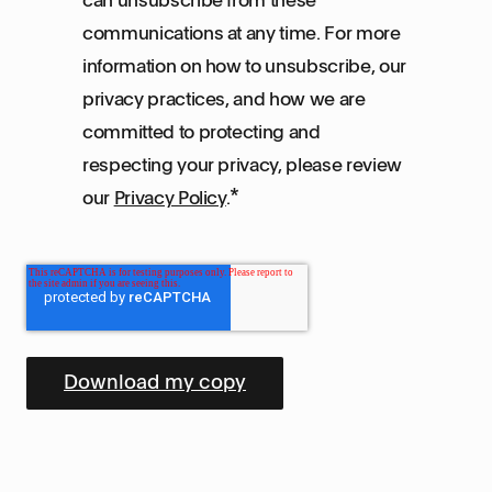
communications at any time. For more
information on how to unsubscribe, our
privacy practices, and how we are
committed to protecting and
respecting your privacy, please review
*
our
Privacy Policy
.