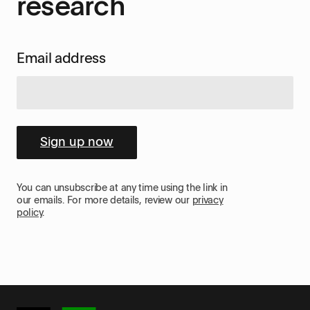
research
Email address
Sign up now
You can unsubscribe at any time using the link in
our emails. For more details, review our
privacy
policy
.