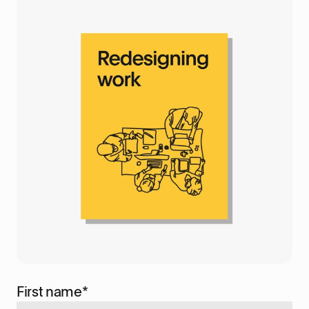
First name
*