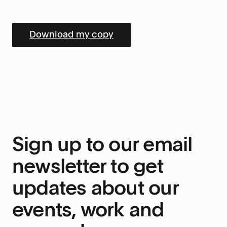
Sign up to our email
newsletter to get
updates about our
events, work and