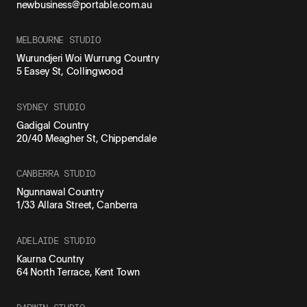
newbusiness@portable.com.au
MELBOURNE STUDIO
Wurundjeri Woi Wurrung Country
5 Easey St, Collingwood
SYDNEY STUDIO
Gadigal Country
20/40 Meagher St, Chippendale
CANBERRA STUDIO
Ngunnawal Country
1/33 Allara Street, Canberra
ADELAIDE STUDIO
Kaurna Country
64 North Terrace, Kent Town