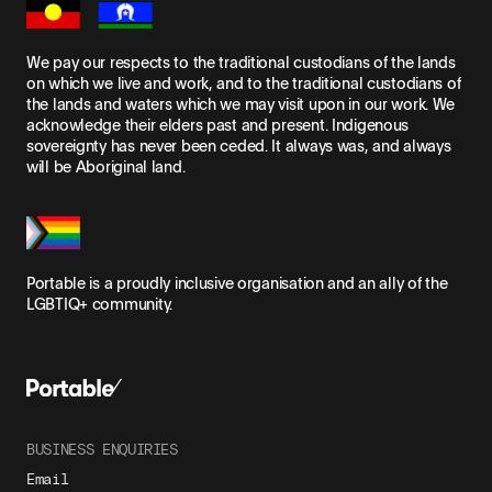
We pay our respects to the traditional custodians of the lands
on which we live and work, and to the traditional custodians of
the lands and waters which we may visit upon in our work. We
acknowledge their elders past and present. Indigenous
sovereignty has never been ceded. It always was, and always
will be Aboriginal land.
Portable is a proudly inclusive organisation and an ally of the
LGBTIQ+ community.
BUSINESS ENQUIRIES
Email