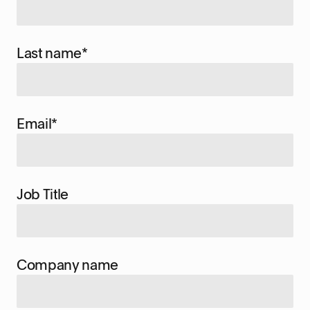
Last name
*
Email
*
Job Title
Company name