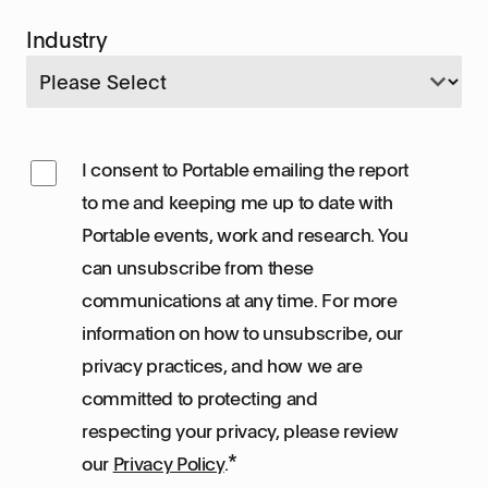
Industry
I consent to Portable emailing the report
to me and keeping me up to date with
Portable events, work and research. You
can unsubscribe from these
communications at any time. For more
information on how to unsubscribe, our
privacy practices, and how we are
committed to protecting and
respecting your privacy, please review
*
our
Privacy Policy
.