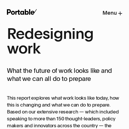
Menu
Redesigning
work
What the future of work looks like and
what we can all do to prepare
This report explores what work looks like today, how
this is changing and what we can do to prepare.
Based on our extensive research — which included
speaking to more than 150 thought-leaders, policy
makers and innovators across the country — the