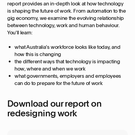
report provides an in-depth look at how technology
is shaping the future of work. From automation to the
gig economy, we examine the evolving relationship
between technology, work and human behaviour.
You'll learn:
what Australia’s workforce looks like today, and
how this is changing
the different ways that technology is impacting
how, where and when we work
what governments, employers and employees
can do to prepare for the future of work
Download our report on
redesigning work