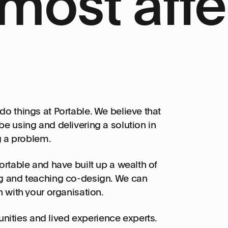
most affe
do things at Portable. We believe that
e using and delivering a solution in
ng a problem.
ortable and have built up a wealth of
ng and teaching co-design. We can
n with your organisation.
ities and lived experience experts.