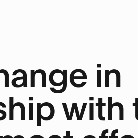
hange in
ship with 