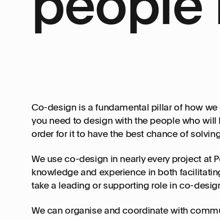
people 
Co-design is a fundamental pillar of how we 
you need to design with the people who will b
order for it to have the best chance of solvi
We use co-design in nearly every project at P
knowledge and experience in both facilitati
take a leading or supporting role in co-desig
We can organise and coordinate with commun