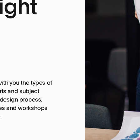
ight
ith you the types of
ts and subject
-design process.
ties and workshops
.