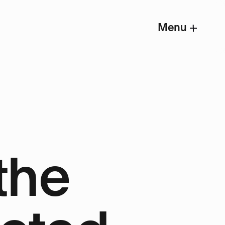
Menu
the