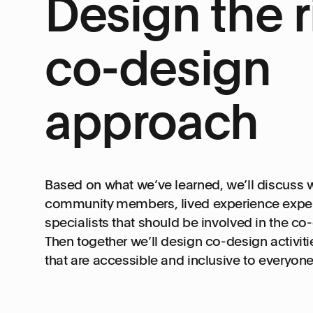
Design the r
co-design
approach
Based on what we’ve learned, we’ll discuss w
community members, lived experience exper
specialists that should be involved in the co
Then together we’ll design co-design activi
that are accessible and inclusive to everyone