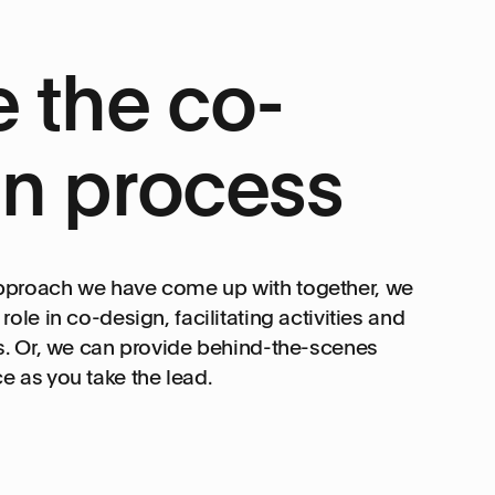
 the co-
n process
pproach we have come up with together, we
ole in co-design, facilitating activities and
s. Or, we can provide behind-the-scenes
 as you take the lead.