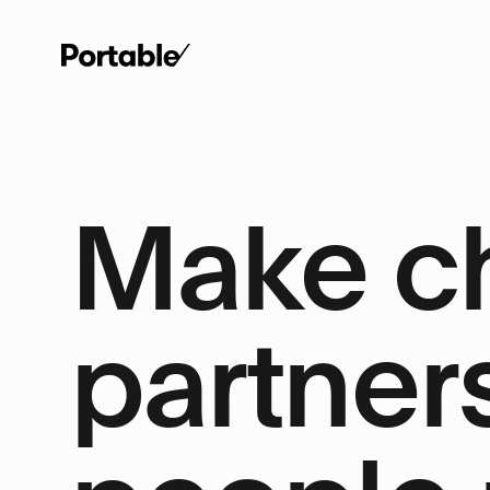
Make c
partner