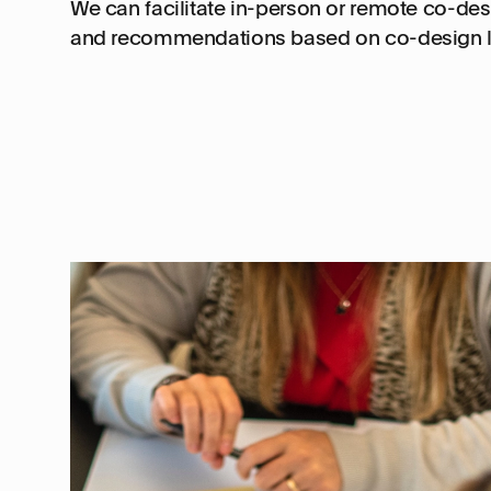
We can facilitate in-person or remote co-des
and recommendations based on co-design l