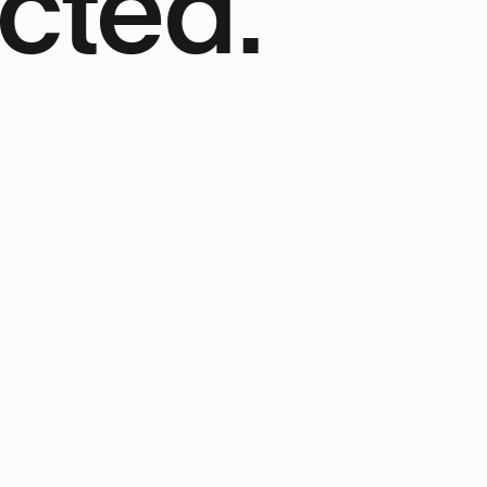
cted.