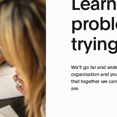
Learn
probl
tryin
We’ll go far and wid
organisation and you
that together we can 
are.