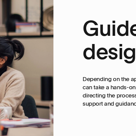
Guide
desig
Depending on the a
can take a hands-on r
directing the proces
support and guidance