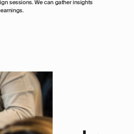
ign sessions. We can gather insights
earnings.