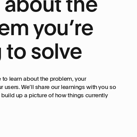
 about the
em you’re
g to solve
e to learn about the problem, your
r users. We’ll share our learnings with you so
build up a picture of how things currently