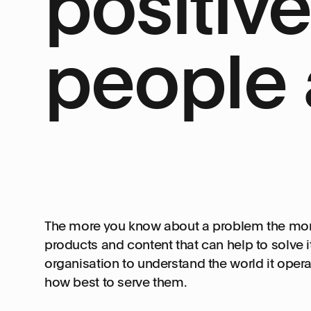
positiv
people 
The more you know about a problem the more l
products and content that can help to solve i
organisation to understand the world it operat
how best to serve them.