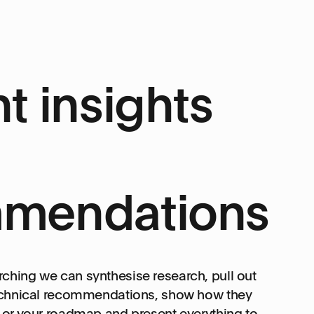
t insights
mendations
ching we can synthesise research, pull out
technical recommendations, show how they
t or your roadmap and present everything to