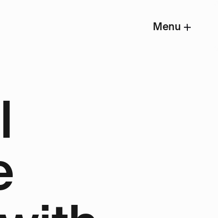
Menu
l
e