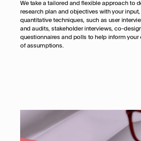
We take a tailored and flexible approach to 
research plan and objectives with your input, 
quantitative techniques, such as user intervi
and audits, stakeholder interviews, co-desig
questionnaires and polls to help inform your
of assumptions.