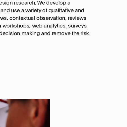
design research. We develop a
and use a variety of qualitative and
ews, contextual observation, reviews
n workshops, web analytics, surveys,
 decision making and remove the risk