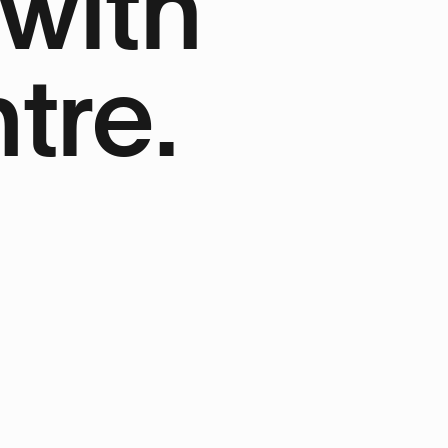
 with
tre.