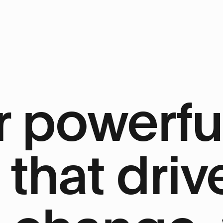
 powerfu
 that driv