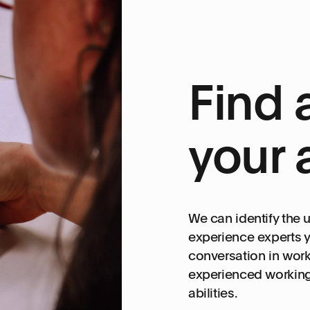
Find 
your 
We can identify the
experience experts y
conversation in work
experienced working 
abilities.