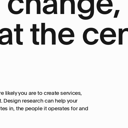
e change,
at the cen
ikely you are to create services,
t. Design research can help your
es in, the people it operates for and