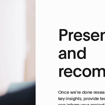
Presen
and
recom
Once we’re done resear
key insights, provide 
can inform your projec