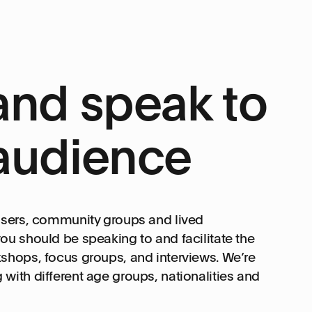
and speak to
audience
 users, community groups and lived
ou should be speaking to and facilitate the
shops, focus groups, and interviews. We’re
with different age groups, nationalities and