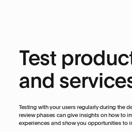
Test produc
and service
Testing with your users regularly during the 
review phases can give insights on how to i
experiences and show you opportunities to 