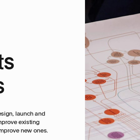
ts
s
design, launch and
mprove existing
improve new ones.