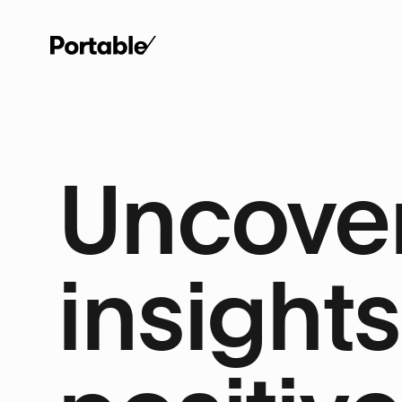
Uncover
insights