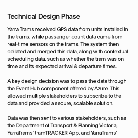
Technical Design Phase
Yarra Trams received GPS data from units installed in
the trams, while passenger count data came from
real-time sensors on the trams. The system then
collated and merged this data, along with contextual
scheduling data, such as whether the tram was on
time and its expected arrival & departure times.
A key design decision was to pass the data through
the Event Hub component offered by Azure. This
allowed multiple stakeholders to subscribe to the
data and provided a secure, scalable solution.
Data was then sent to various stakeholders, such as
the Department of Transport & Planning Victoria,
YarraTrams' tramTRACKER App, and YarraTrams'