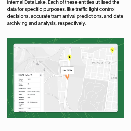
internal Data Lake. Each of these entities utilised the
data for specific purposes, like traffic light control
decisions, accurate tram arrival predictions, and data
archiving and analysis, respectively.