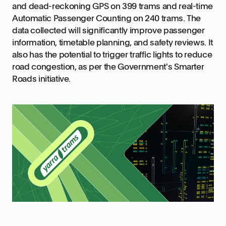
and dead-reckoning GPS on 399 trams and real-time
Automatic Passenger Counting on 240 trams. The
data collected will significantly improve passenger
information, timetable planning, and safety reviews. It
also has the potential to trigger traffic lights to reduce
road congestion, as per the Government's Smarter
Roads initiative.