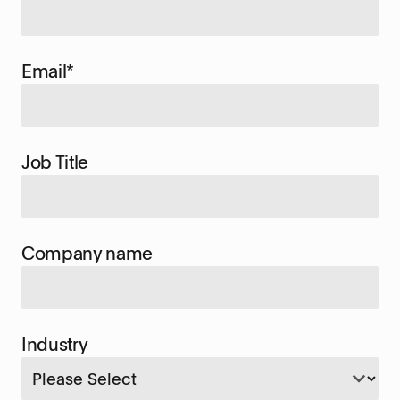
Email
*
Job Title
Company name
Industry