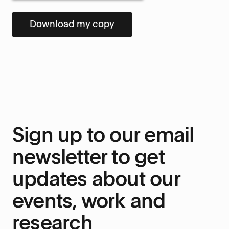
Sign up to our email
newsletter to get
updates about our
events, work and
research