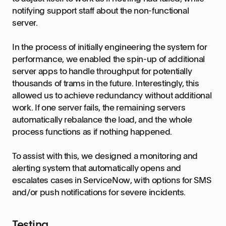
notifying support staff about the non-functional
server.
In the process of initially engineering the system for
performance, we enabled the spin-up of additional
server apps to handle throughput for potentially
thousands of trams in the future. Interestingly, this
allowed us to achieve redundancy without additional
work. If one server fails, the remaining servers
automatically rebalance the load, and the whole
process functions as if nothing happened.
To assist with this, we designed a monitoring and
alerting system that automatically opens and
escalates cases in ServiceNow, with options for SMS
and/or push notifications for severe incidents.
Testing