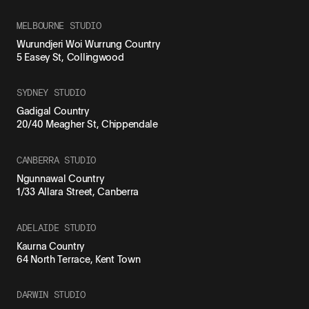
MELBOURNE STUDIO
Wurundjeri Woi Wurrung Country
5 Easey St, Collingwood
SYDNEY STUDIO
Gadigal Country
20/40 Meagher St, Chippendale
CANBERRA STUDIO
Ngunnawal Country
1/33 Allara Street, Canberra
ADELAIDE STUDIO
Kaurna Country
64 North Terrace, Kent Town
DARWIN STUDIO