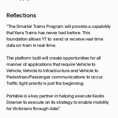
Reflections
“The Smarter Trams Program will provide a capability
that Yarra Trams has never had before. This
foundation allows YT to send or receive real-time
data on-tram in real-time.
The platform built will create opportunities for all
manner of applications that require Vehicle to
Vehicle, Vehicle to Infrastructure and Vehicle to
Pedestrian/Passenger communications to occur.
Traffic light priority is just the beginning.
Portable is a key partner in helping execute Keolis
Downer to execute on its strategy to enable mobility
for Victorians through data”.