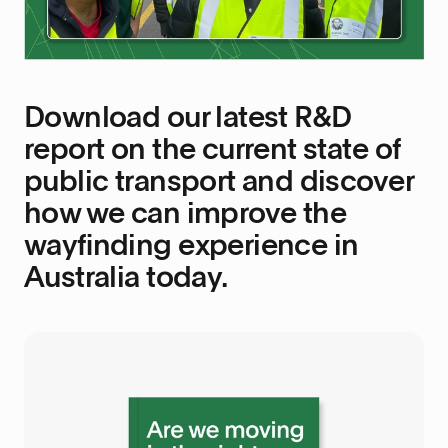
Download our latest R&D
report on the current state of
public transport and discover
how we can improve the
wayfinding experience in
Australia today.