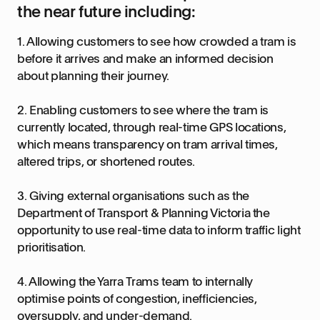
the near future including:
1. Allowing customers to see how crowded a tram is
before it arrives and make an informed decision
about planning their journey.
2. Enabling customers to see where the tram is
currently located, through real-time GPS locations,
which means transparency on tram arrival times,
altered trips, or shortened routes.
3. Giving external organisations such as the
Department of Transport & Planning Victoria the
opportunity to use real-time data to inform traffic light
prioritisation.
4. Allowing the Yarra Trams team to internally
optimise points of congestion, inefficiencies,
oversupply, and under-demand.