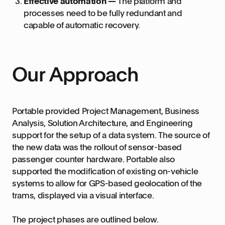
Effective automation —
The platform and
processes need to be fully redundant and
capable of automatic recovery.
Our Approach
Portable provided Project Management, Business
Analysis, Solution Architecture, and Engineering
support for the setup of a data system. The source of
the new data was the rollout of sensor-based
passenger counter hardware. Portable also
supported the modification of existing on-vehicle
systems to allow for GPS-based geolocation of the
trams, displayed via a visual interface.
The project phases are outlined below.