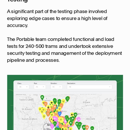
A significant part of the testing phase involved
exploring edge cases to ensure a high level of
accuracy.
The Portable team completed functional and load
tests for 240-500 trams and undertook extensive
security testing and management of the deployment
pipeline and processes.