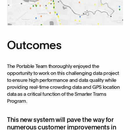
Outcomes
The Portable Team thoroughly enjoyed the
opportunity to work on this challenging data project
to ensure high performance and data quality while
providing real-time crowding data and GPS location
data as a critical function of the Smarter Trams
Program.
This new system will pave the way for
numerous customer improvements in