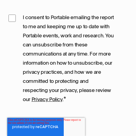
I consent to Portable emailing the report
to me and keeping me up to date with
Portable events, work and research. You
can unsubscribe from these
communications at any time. For more
information on how to unsubscribe, our
privacy practices, and how we are
committed to protecting and
respecting your privacy, please review
*
our
Privacy Policy
.