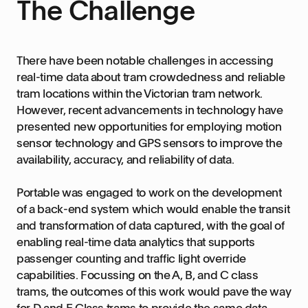
The Challenge
There have been notable challenges in accessing
real-time data about tram crowdedness and reliable
tram locations within the Victorian tram network.
However, recent advancements in technology have
presented new opportunities for employing motion
sensor technology and GPS sensors to improve the
availability, accuracy, and reliability of data.
Portable was engaged to work on the development
of a back-end system which would enable the transit
and transformation of data captured, with the goal of
enabling real-time data analytics that supports
passenger counting and traffic light override
capabilities. Focussing on the A, B, and C class
trams, the outcomes of this work would pave the way
for D and E Class trams to provide the same data