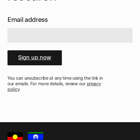
Email address
Sign up now
You can unsubscribe at any time using the link in
our emails. For more details, review our
privacy
policy
.