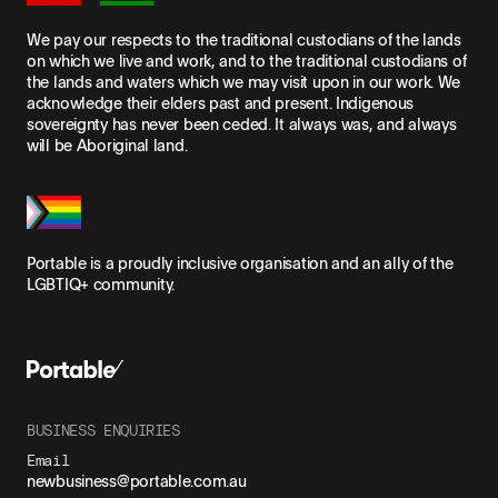
We pay our respects to the traditional custodians of the lands
on which we live and work, and to the traditional custodians of
the lands and waters which we may visit upon in our work. We
acknowledge their elders past and present. Indigenous
sovereignty has never been ceded. It always was, and always
will be Aboriginal land.
Portable is a proudly inclusive organisation and an ally of the
LGBTIQ+ community.
BUSINESS ENQUIRIES
Email
newbusiness@portable.com.au