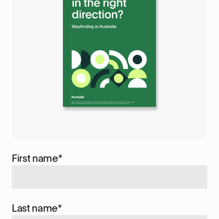
First name
*
Last name
*