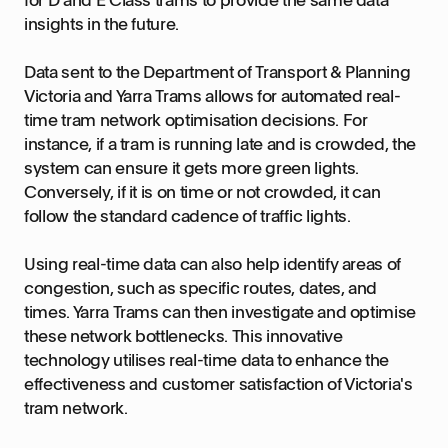
insights in the future.
Data sent to the Department of Transport & Planning
Victoria and Yarra Trams allows for automated real-
time tram network optimisation decisions. For
instance, if a tram is running late and is crowded, the
system can ensure it gets more green lights.
Conversely, if it is on time or not crowded, it can
follow the standard cadence of traffic lights.
Using real-time data can also help identify areas of
congestion, such as specific routes, dates, and
times. Yarra Trams can then investigate and optimise
these network bottlenecks. This innovative
technology utilises real-time data to enhance the
effectiveness and customer satisfaction of Victoria's
tram network.