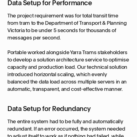
Data Setup for Performance
The project requirement was for total transit time
from tram to the Department of Transport & Planning
Victoria to be under 5 seconds for thousands of
messages per second.
Portable worked alongside Yarra Trams stakeholders
to develop a solution architecture service to optimise
capacity and production load. Our technical solution
introduced horizontal scaling, which evenly
balanced the data load across multiple servers in an
automatic, transparent, and cost-effective manner.
Data Setup for Redundancy
The entire system had to be fully and automatically
redundant. If an error occurred, the system needed
to adjust itself to work as if nothing had failed, while