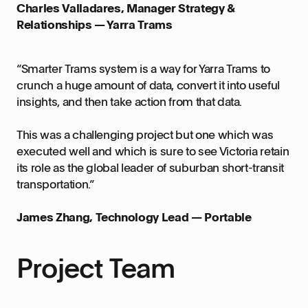
Charles Valladares, Manager Strategy &
Relationships — Yarra Trams
“Smarter Trams system is a way for Yarra Trams to
crunch a huge amount of data, convert it into useful
insights, and then take action from that data.
This was a challenging project but one which was
executed well and which is sure to see Victoria retain
its role as the global leader of suburban short-transit
transportation.”
James Zhang, Technology Lead — Portable
Project Team