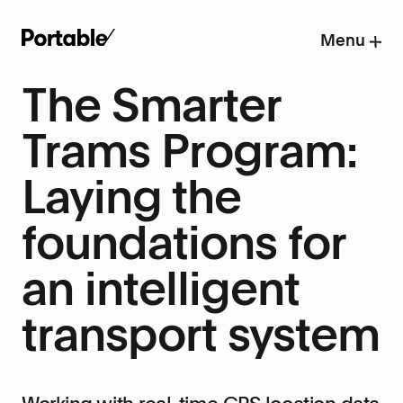
Menu
The Smarter
Trams Program:
Laying the
foundations for
an intelligent
transport system