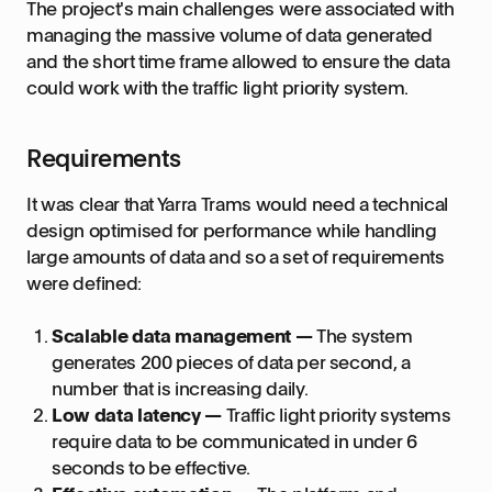
The project's main challenges were associated with
managing the massive volume of data generated
and the short time frame allowed to ensure the data
could work with the traffic light priority system.
Requirements
It was clear that Yarra Trams would need a technical
design optimised for performance while handling
large amounts of data and so a set of requirements
were defined:
Scalable data management —
The system
generates 200 pieces of data per second, a
number that is increasing daily.
Low data latency —
Traffic light priority systems
require data to be communicated in under 6
seconds to be effective.