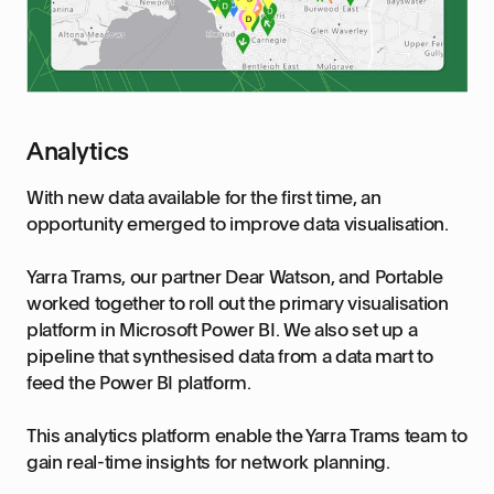
Analytics
With new data available for the first time, an
opportunity emerged to improve data visualisation.
Yarra Trams, our partner Dear Watson, and Portable
worked together to roll out the primary visualisation
platform in Microsoft Power BI. We also set up a
pipeline that synthesised data from a data mart to
feed the Power BI platform.
This analytics platform enable the Yarra Trams team to
gain real-time insights for network planning.