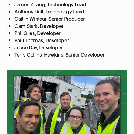
James Zhang, Technology Lead
Anthony Daff, Technology Lead
Caitlin Wintaur, Senior Producer
Cam Stark, Developer
Phil Giles, Developer
Paul Thomas, Developer
Jesse Day, Developer
Terry Collins-Hawkins, Senior Developer