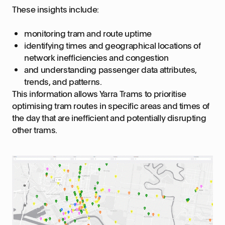
These insights include:
monitoring tram and route uptime
identifying times and geographical locations of
network inefficiencies and congestion
and understanding passenger data attributes,
trends, and patterns.
This information allows Yarra Trams to prioritise
optimising tram routes in specific areas and times of
the day that are inefficient and potentially disrupting
other trams.