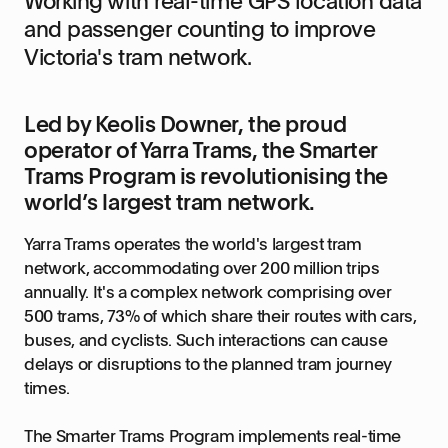
Working with real-time GPS location data
and passenger counting to improve
Victoria's tram network.
Led by Keolis Downer, the proud
operator of Yarra Trams, the Smarter
Trams Program is revolutionising the
world’s largest tram network.
Yarra Trams operates the world's largest tram
network, accommodating over 200 million trips
annually. It's a complex network comprising over
500 trams, 73% of which share their routes with cars,
buses, and cyclists. Such interactions can cause
delays or disruptions to the planned tram journey
times.
The Smarter Trams Program implements real-time